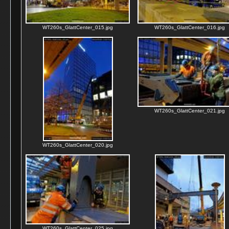
WT260s_GlattCenter_015.jpg
WT260s_GlattCenter_016.jpg
WT260s_GlattCenter_021.jpg
WT260s_GlattCenter_020.jpg
WT260s_GlattCenter_025.jpg