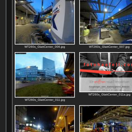
WT260s_GlattCenter_006.jpg
WT260s_GlattCenter_007.jpg
WT260s_GlattCenter_011a.jpg
WT260s_GlattCenter_011.jpg