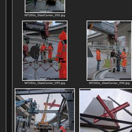
WT260s_GlattCenter_050.jpg
WT260s_GlattCenter_055.jpg
WT260s_GlattCenter_056.jpg