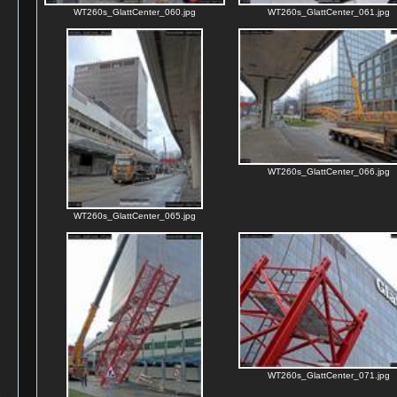
WT260s_GlattCenter_060.jpg
WT260s_GlattCenter_061.jpg
WT260s_GlattCenter_066.jpg
WT260s_GlattCenter_065.jpg
WT260s_GlattCenter_071.jpg