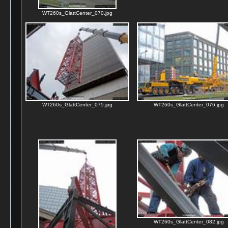
WT260s_GlattCenter_070.jpg
WT260s_GlattCenter_075.jpg
WT260s_GlattCenter_076.jpg
WT260s_GlattCenter_082.jpg