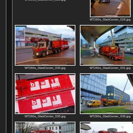
WT260s_GlattCenter_026.jpg
WT260s_GlattCenter_030.jpg
WT260s_GlattCenter_031.jpg
WT260s_GlattCenter_035.jpg
WT260s_GlattCenter_036.jpg