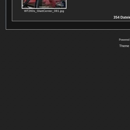
WT260s_GlattCenter_081.jpg
354 Dateie
Powered
Theme 