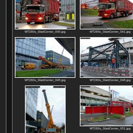
WT260s_GlattCenter_040.jpg
WT260s_GlattCenter_041.jpg
WT260s_GlattCenter_045.jpg
WT260s_GlattCenter_046.jpg
WT260s_GlattCenter_051.jpg