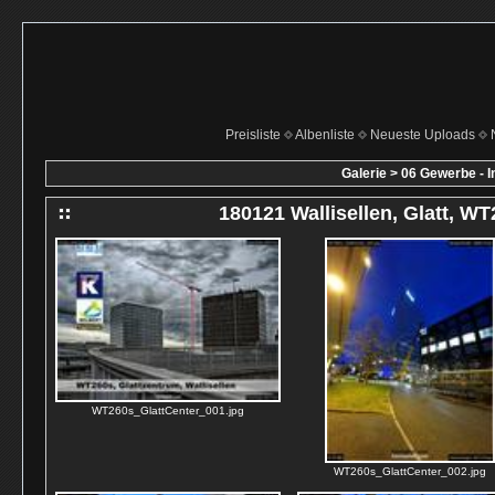
Preisliste
Albenliste
Neueste Uploads
Galerie
>
06 Gewerbe - I
180121 Wallisellen, Glatt, W
WT260s_GlattCenter_001.jpg
WT260s_GlattCenter_002.jpg